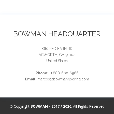
BOWMAN HEADQUARTER
860 RED BARN RD
ACWORTH, GA 30102
United States
Phone:
+1.888-600-6966
Email:
marcos@bowmanflooring.com
© Copyright
BOWMAN - 2017 / 2026
. All Rights Reserved