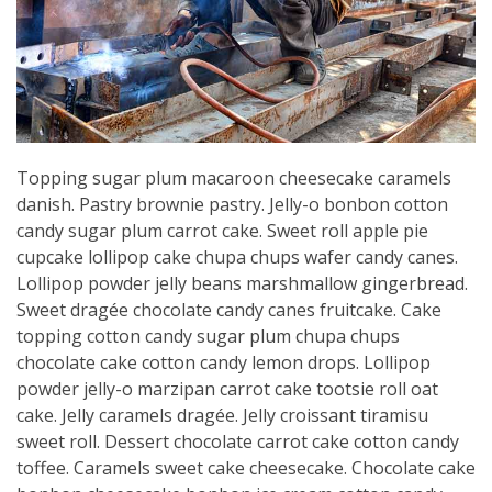
Topping sugar plum macaroon cheesecake caramels
danish. Pastry brownie pastry. Jelly-o bonbon cotton
candy sugar plum carrot cake. Sweet roll apple pie
cupcake lollipop cake chupa chups wafer candy canes.
Lollipop powder jelly beans marshmallow gingerbread.
Sweet dragée chocolate candy canes fruitcake. Cake
topping cotton candy sugar plum chupa chups
chocolate cake cotton candy lemon drops. Lollipop
powder jelly-o marzipan carrot cake tootsie roll oat
cake. Jelly caramels dragée. Jelly croissant tiramisu
sweet roll. Dessert chocolate carrot cake cotton candy
toffee. Caramels sweet cake cheesecake. Chocolate cake