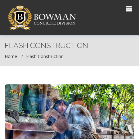
FLASH CONSTRUCTION
Home
Flash Construction