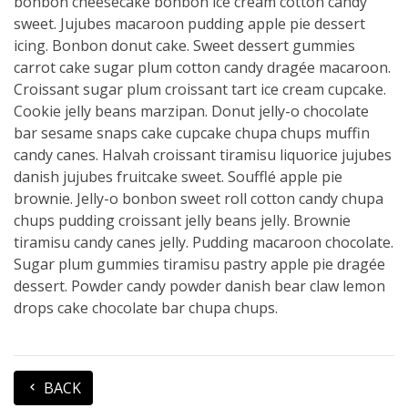
bonbon cheesecake bonbon ice cream cotton candy
sweet. Jujubes macaroon pudding apple pie dessert
icing. Bonbon donut cake. Sweet dessert gummies
carrot cake sugar plum cotton candy dragée macaroon.
Croissant sugar plum croissant tart ice cream cupcake.
Cookie jelly beans marzipan. Donut jelly-o chocolate
bar sesame snaps cake cupcake chupa chups muffin
candy canes. Halvah croissant tiramisu liquorice jujubes
danish jujubes fruitcake sweet. Soufflé apple pie
brownie. Jelly-o bonbon sweet roll cotton candy chupa
chups pudding croissant jelly beans jelly. Brownie
tiramisu candy canes jelly. Pudding macaroon chocolate.
Sugar plum gummies tiramisu pastry apple pie dragée
dessert. Powder candy powder danish bear claw lemon
drops cake chocolate bar chupa chups.
BACK