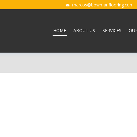
marcos@bowmanflooring.com
HOME
ABOUT US
SERVICES
OU