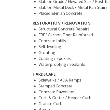
Slab on Grade / Elevated Slas / Post-te
Slab on Metal Deck / Metal Pan Stairs
Placed &Finish Concrete
RESTORATION / RENOVATION
Structural Concrete Repairs
FRP/ Carbon Fiber Reinforced
Concrete Infills
Self-leveling
Grouting
Coating / Epoxies
Waterproofing / Sealants
HARDSCAPE
Sidewalks / ADA Ramps
Stamped Concrete
Concrete Pavement
Curb & Gutter / Header Curb
Granite Curb
Pavers