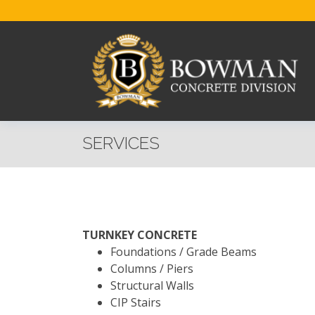
SERVICES
TURNKEY CONCRETE
Foundations / Grade Beams
Columns / Piers
Structural Walls
CIP Stairs