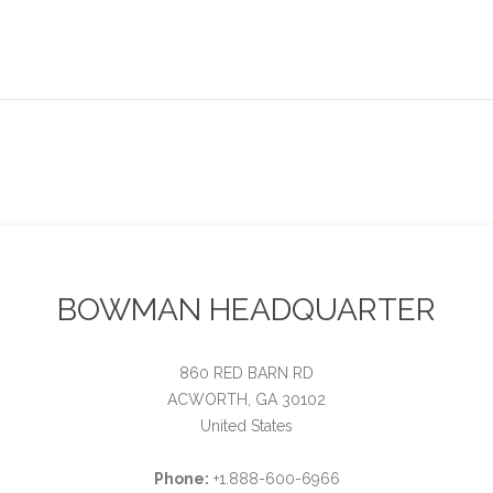
BOWMAN HEADQUARTER
860 RED BARN RD
ACWORTH, GA 30102
United States
Phone:
+1.888-600-6966