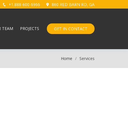
+1.888-600-6966
860 RED BARN RD, GA
R TEAM
PROJECTS
GET IN CONTACT
Home
Services