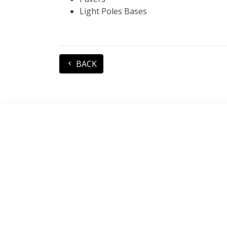
Light Poles Bases
BACK