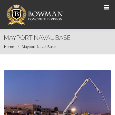
MAYPORT NAVAL BASE
Home
Mayport Naval Base