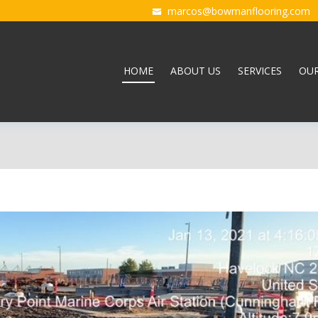
marcos@bowmanflooring.com
HOME
ABOUT US
SERVICES
OU