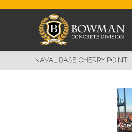
NAVAL BASE CHERRY POINT