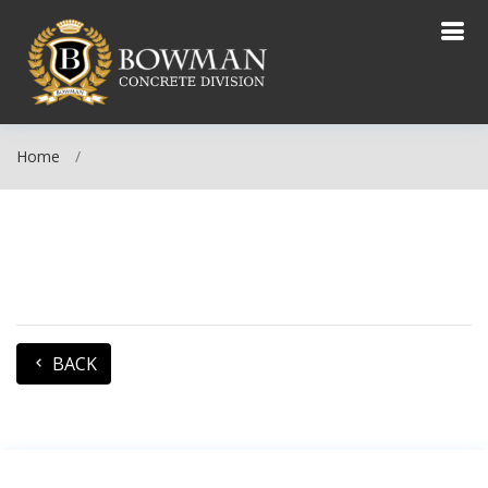
Home
BACK