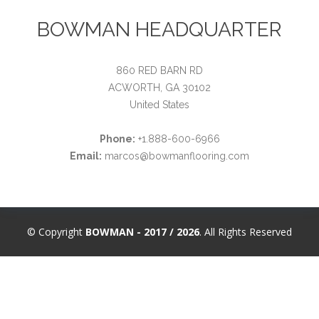
BOWMAN HEADQUARTER
860 RED BARN RD
ACWORTH, GA 30102
United States
Phone:
+1.888-600-6966
Email:
marcos@bowmanflooring.com
© Copyright
BOWMAN - 2017 / 2026
. All Rights Reserved