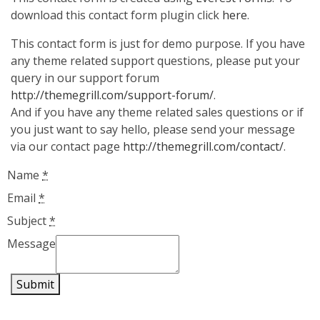
download this contact form plugin click
here
.
This contact form is just for demo purpose. If you have
any theme related support questions, please put your
query in our support forum
http://themegrill.com/support-forum/
.
And if you have any theme related sales questions or if
you just want to say hello, please send your message
via our contact page
http://themegrill.com/contact/
.
Name
*
Email
*
Subject
*
Message
Submit