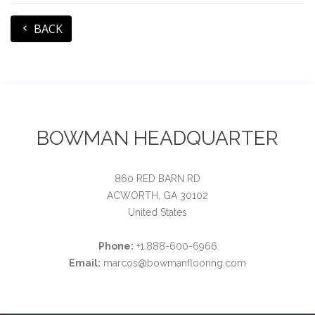
BACK
BOWMAN HEADQUARTER
860 RED BARN RD
ACWORTH, GA 30102
United States
Phone:
+1.888-600-6966
Email:
marcos@bowmanflooring.com