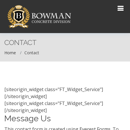
CONTACT
Home
Contact
[siteorigin_widget class="FT_Widget_Service"]
[/siteorigin_widget]
[siteorigin_widget class="FT_Widget_Service"]
[/siteorigin_widget]
Message Us
This contact form is created using
Everest Forms
. To